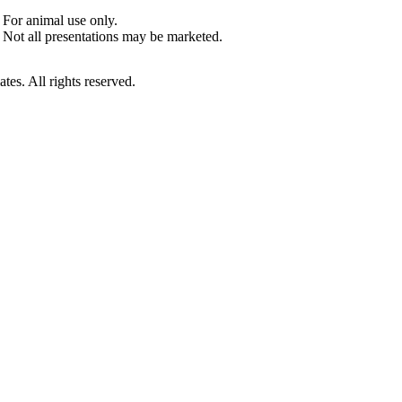
For animal use only.
Not all presentations may be marketed.
es. All rights reserved.