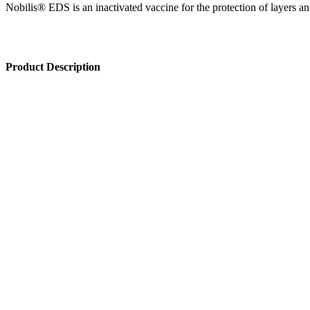
Nobilis® EDS is an inactivated vaccine for the protection of layers 
Product Description