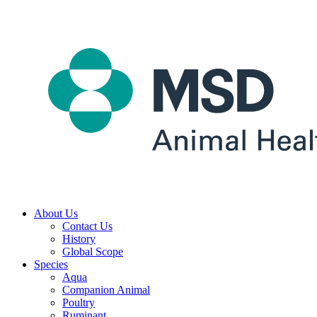
About Us
Contact Us
History
Global Scope
Species
Aqua
Companion Animal
Poultry
Ruminant