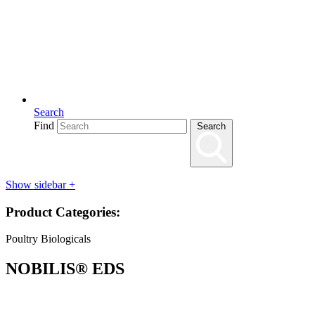
Search
Find
Search
Show sidebar
+
Product Categories:
Poultry Biologicals
NOBILIS® EDS