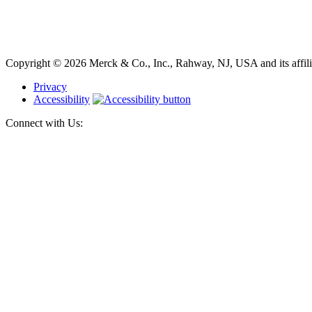
Copyright © 2026 Merck & Co., Inc., Rahway, NJ, USA and its affiliat
Privacy
Accessibility
Connect with Us: