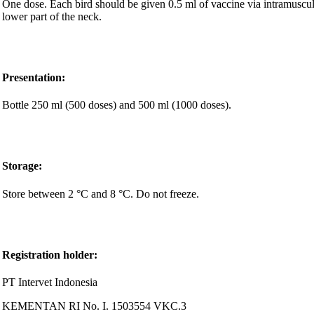
One dose. Each bird should be given 0.5 ml of vaccine via intramuscular
lower part of the neck.
Presentation
:
Bottle 250 ml (500 doses) and 500 ml (1000 doses).
Storage:
Store between 2 °C and 8 °C. Do not freeze.
Registration holder
:
PT Intervet Indonesia
KEMENTAN RI No. I. 1503554 VKC.3