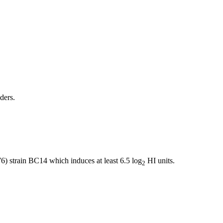
ders.
 strain BC14 which induces at least 6.5 log
HI units.
2