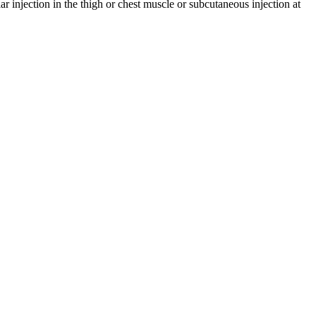
 injection in the thigh or chest muscle or subcutaneous injection at