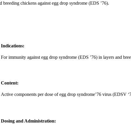
and breeding chickens against egg drop syndrome (EDS ’76).
Indications:
For immunity against egg drop syndrome (EDS ’76) in layers and bree
Content:
Active components per dose of egg drop syndrome’76 virus (EDSV ‘76)
Dosing and Administration: