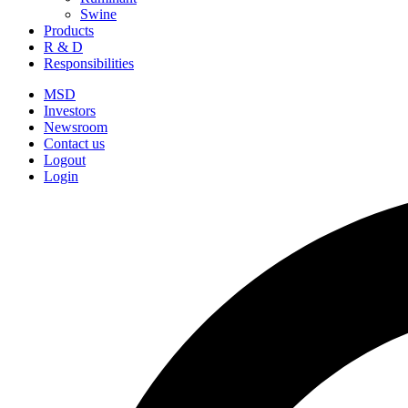
Swine
Products
R & D
Responsibilities
MSD
Investors
Newsroom
Contact us
Logout
Login