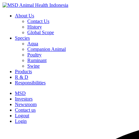
About Us
Contact Us
History
Global Scope
Species
Aqua
Companion Animal
Poultry
Ruminant
Swine
Products
R & D
Responsibilities
MSD
Investors
Newsroom
Contact us
Logout
Login