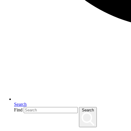
Search
Find
Search