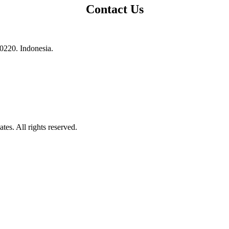
Contact Us
10220. Indonesia.
es. All rights reserved.