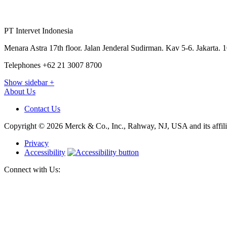
PT Intervet Indonesia
Menara Astra 17th floor. Jalan Jenderal Sudirman. Kav 5-6. Jakarta. 
Telephones +62 21 3007 8700
Show sidebar
+
About Us
Contact Us
Copyright © 2026 Merck & Co., Inc., Rahway, NJ, USA and its affiliat
Privacy
Accessibility
Connect with Us: